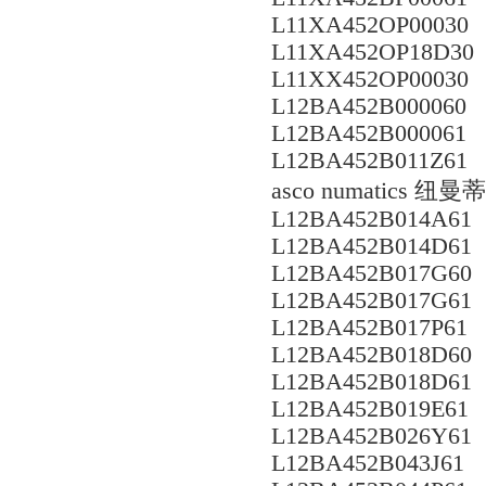
L11XA452OP00030
L11XA452OP18D30
L11XX452OP00030
L12BA452B000060
L12BA452B000061
L12BA452B011Z61
asco numatics
L12BA452B014A61
L12BA452B014D61
L12BA452B017G60
L12BA452B017G61
L12BA452B017P61
L12BA452B018D60
L12BA452B018D61
L12BA452B019E61
L12BA452B026Y61
L12BA452B043J61