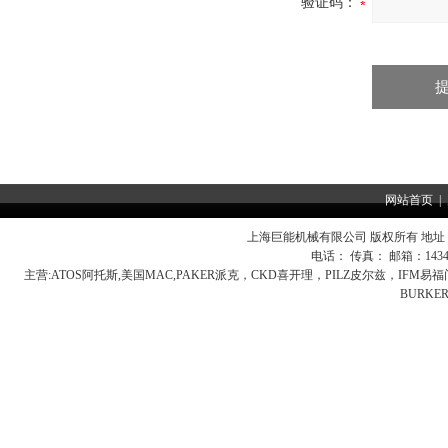
验证码：
网站首页
|
上海巨能机械有限公司 版权所有 地址：
电话： 传真： 邮箱：
143
主营:
ATOS阿托斯,美国MAC,PAKER派克，CKD喜开理，PILZ皮尔兹，IFM
BURK