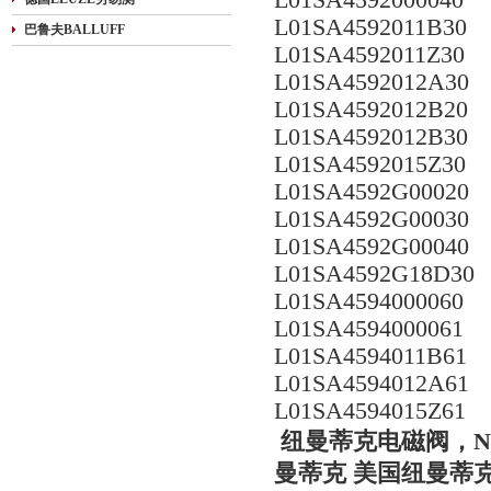
L01SA4592000040
L01SA4592011B30
巴鲁夫BALLUFF
L01SA4592011Z30
L01SA4592012A30
L01SA4592012B20
L01SA4592012B30
L01SA4592015Z30
L01SA4592G00020
L01SA4592G00030
L01SA4592G00040
L01SA4592G18D30
L01SA4594000060
L01SA4594000061
L01SA4594011B61
L01SA4594012A61
L01SA4594015Z61
纽曼蒂克电磁阀，NUMA
曼蒂克 美国纽曼蒂克电磁