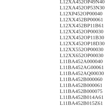
L12XA452OP49N40
L12XA452OP53N30
L12XP452OP00040
L12XX452BP00061
L12XX452BP11B61
L12XX452OP00030
L12XX452OP11B30
L12XX452OP18D30
L12XX552OP00030
L12XX652OP00030
L11BA452A000040
L11BA452AG00061
L11BA452AQ00030
L11BA452B000060
L11BA452B000061
L11BA452B000075
L11BA452B014A61
L11BA452B015Z61