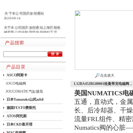
·关于本公司国庆放假通知
2020-09-14
关于本公司国庆放假通知上海巨能机
械有限公司中秋国庆放假做如下安
排：一二三四五六日21初五22初六23
初七24初八25初九26初十班27十一28
十二29十三30十四假1国庆节假2十六
假3十七假4十八假5十九假6二十假7
廿一假8廿二9廿三班10廿四11廿五10
月1日~8日放假调休，共8天。9月27
日（星期日）、10月10日（星期六）
上班。在此期间如有进口产品需要采
购的客户，为避免您的货期受到影
ASCO阿斯卡
点击放大
响，请提前安排订货事宜。高速规定
ASCO电磁阀
L12BA452BG00061纽曼蒂克电磁
如下1.高速免费规定时间：2020年10
月1日0时-10月8日24时，共8天
JOUCOMATIC气缸捷高
美国NUMATICS电
日本Yamatake山武azbil
五通，直动式，金属
德国FESTO费斯托
长、后冷却器、干燥
ATOS阿托斯
流量FRL组件、精
日本CKD喜开理
Numatics阀的心
MAC电磁阀