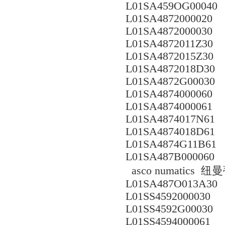
L01SA459OG00040
L01SA4872000020
L01SA4872000030
L01SA4872011Z30
L01SA4872015Z30
L01SA4872018D30
L01SA4872G00030
L01SA4874000060
L01SA4874000061
L01SA4874017N61
L01SA4874018D61
L01SA4874G11B61
L01SA487B000060
asco numatics
L01SA487O013A30
L01SS4592000030
L01SS4592G00030
L01SS4594000061