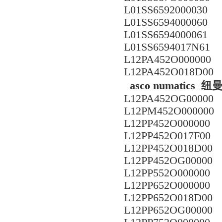
L01SS6592000030
L01SS6594000060
L01SS6594000061
L01SS6594017N61
L12PA452O000000
L12PA452O018D00
asco numatic
L12PA452OG00000
L12PM452O000000
L12PP452O000000
L12PP452O017F00
L12PP452O018D00
L12PP452OG00000
L12PP552O000000
L12PP652O000000
L12PP652O018D00
L12PP652OG00000