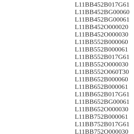
L11BB452B017G61
L11BB452BG00060
L11BB452BG00061
L11BB452O000020
L11BB452O000030
L11BB552B000060
L11BB552B000061
L11BB552B017G61
L11BB552O000030
L11BB552O060T30
L11BB652B000060
L11BB652B000061
L11BB652B017G61
L11BB652BG00061
L11BB652O000030
L11BB752B000061
L11BB752B017G61
L11BB752O000030