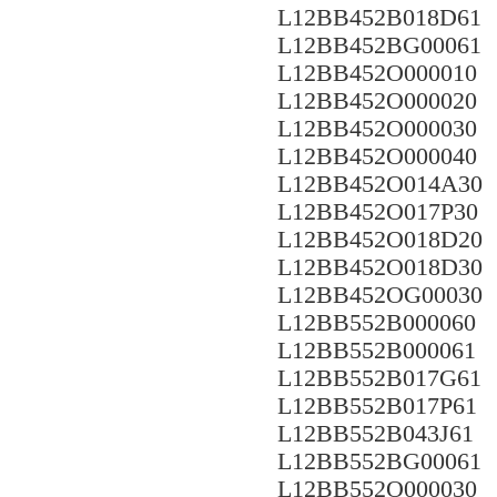
L12BB452B018D61
L12BB452BG00061
L12BB452O000010
L12BB452O000020
L12BB452O000030
L12BB452O000040
L12BB452O014A30
L12BB452O017P30
L12BB452O018D20
L12BB452O018D30
L12BB452OG00030
L12BB552B000060
L12BB552B000061
L12BB552B017G61
L12BB552B017P61
L12BB552B043J61
L12BB552BG00061
L12BB552O000030