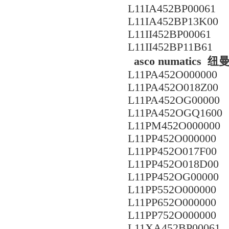
L11IA452BP00061
L11IA452BP13K00
L11II452BP00061
L11II452BP11B61
asco numatic
L11PA452O000000
L11PA452O018Z00
L11PA452OG00000
L11PA452OGQ1600
L11PM452O000000
L11PP452O000000
L11PP452O017F00
L11PP452O018D00
L11PP452OG00000
L11PP552O000000
L11PP652O000000
L11PP752O000000
L11XA452BP00061