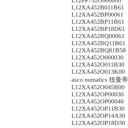
L12PP752O000000
L12XA452B011B61
L12XA452BP00061
L12XA452BP11B61
L12XA452BP18D61
L12XA452BQ00061
L12XA452BQ11B61
L12XA452BQ81B58
L12XA452O000030
L12XA452O011B30
L12XA452O013K00
asco numatics
L12XA452O045B00
L12XA452OP00030
L12XA452OP00040
L12XA452OP11B30
L12XA452OP14A30
L12XA452OP18D30