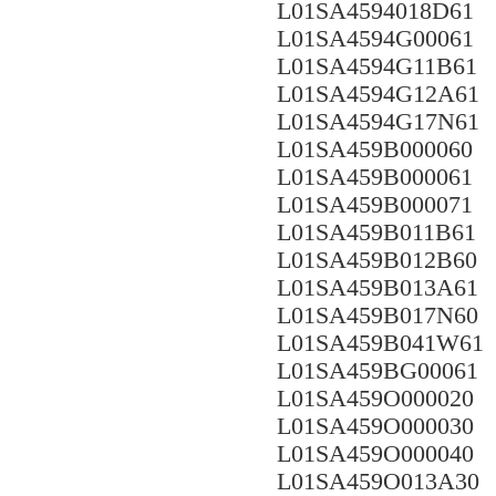
L01SA4594018D61
L01SA4594G00061
L01SA4594G11B61
L01SA4594G12A61
L01SA4594G17N61
L01SA459B000060
L01SA459B000061
L01SA459B000071
L01SA459B011B61
L01SA459B012B60
L01SA459B013A61
L01SA459B017N60
L01SA459B041W61
L01SA459BG00061
L01SA459O000020
L01SA459O000030
L01SA459O000040
L01SA459O013A30