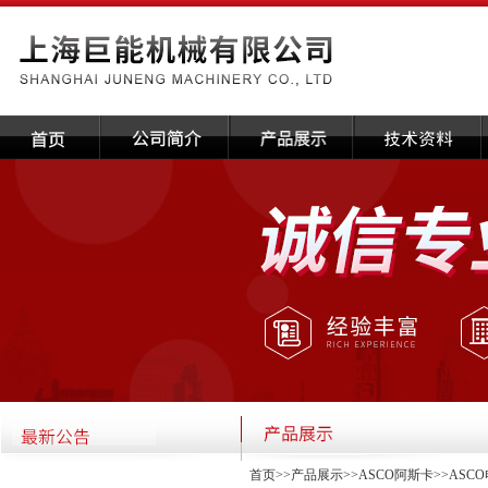
首页
>>
产品展示
>>
ASCO阿斯卡
>>
ASC