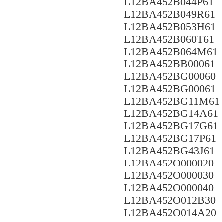
L12BA452B044P61
L12BA452B049R61
L12BA452B053H61
L12BA452B060T61
L12BA452B064M61
L12BA452BB00061
L12BA452BG00060
L12BA452BG00061
L12BA452BG11M61
L12BA452BG14A61
L12BA452BG17G61
L12BA452BG17P61
L12BA452BG43J61
L12BA452O000020
L12BA452O000030
L12BA452O000040
L12BA452O012B30
L12BA452O014A20