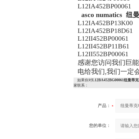
L12IA452BP00061
asco numati
L12IA452BP13K00
L12IA452BP18D61
L12II452BP00061
L12II452BP11B61
L12II552BP00061
感谢您访问我们巨能机械
电给我们,我们一定
如果你对
L12BA452BG00061纽
家联系：
产品：
您的单位：