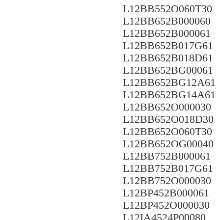
L12BB552O060T30
L12BB652B000060
L12BB652B000061
L12BB652B017G61
L12BB652B018D61
L12BB652BG00061
L12BB652BG12A61
L12BB652BG14A61
L12BB652O000030
L12BB652O018D30
L12BB652O060T30
L12BB652OG00040
L12BB752B000061
L12BB752B017G61
L12BB752O000030
L12BP452B000061
L12BP452O000030
L12IA4524P00080