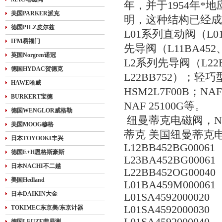
年，并于1954年*
美国PARKER派克
明，这种结构已经成为
德国PILZ皮尔兹
L01系列直动阀（L01SA
IFM易福门
先导阀（L11BA452、L
英国Norgren诺冠
L2系列先导阀（L22BA
德国HYDAC贺德克
L22BB752）；轻巧型
HAWE哈威
HSM2L7F00B；N
BURKERT宝德
NAF 25100G等。
德国WENGLOR威格勒
纽曼蒂克电磁阀，NUMA
美国MOOG穆格
蒂克 美国纽曼蒂克电磁
日本TOYOOKI丰兴
L12BB452BG00061
德国E+H恩格斯豪斯
L23BA452BG00061
日本NACHI不二越
L22BB452OG00040
美国Hedland
L01BA459M000061
日本DAIKIN大金
L01SA4592000020
L01SA4592000030
TOKIMEC东京美/东京计器
德国LEUZE劳易测