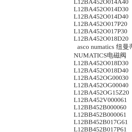
L12BA452O014A40
L12BA452O014D30
L12BA452O014D40
L12BA452O017P20
L12BA452O017P30
L12BA452O018D20
asco numati
NUMATICS电磁阀
L12BA452O018D30
L12BA452O018D40
L12BA452OG00030
L12BA452OG00040
L12BA452OG15Z20
L12BA452V000061
L12BB452B000060
L12BB452B000061
L12BB452B017G61
L12BB452B017P61