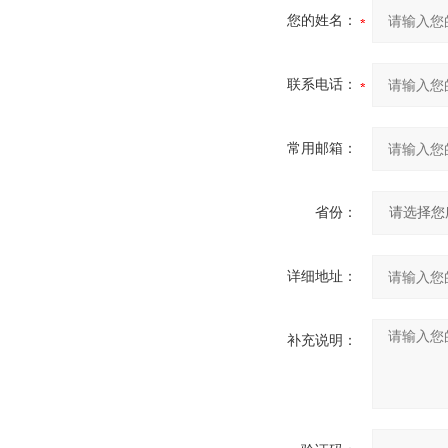
您的姓名：
联系电话：
常用邮箱：
省份：
详细地址：
补充说明：