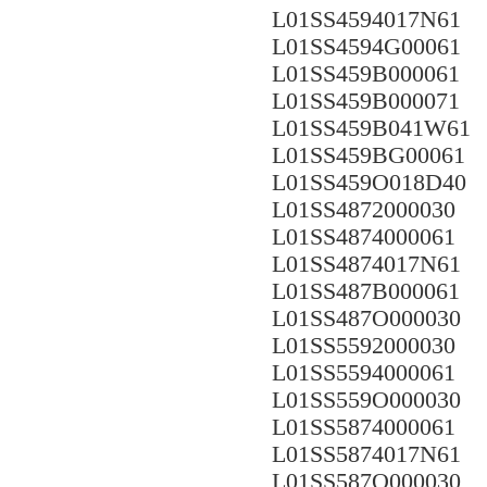
L01SS4594017N61
L01SS4594G00061
L01SS459B000061
L01SS459B000071
L01SS459B041W61
L01SS459BG00061
L01SS459O018D40
L01SS4872000030
L01SS4874000061
L01SS4874017N61
L01SS487B000061
L01SS487O000030
L01SS5592000030
L01SS5594000061
L01SS559O000030
L01SS5874000061
L01SS5874017N61
L01SS587O000030