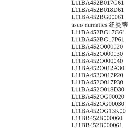
L11BA452B017G61
L11BA452B018D61
L11BA452BG00061
asco numatics
L11BA452BG17G61
L11BA452BG17P61
L11BA452O000020
L11BA452O000030
L11BA452O000040
L11BA452O012A30
L11BA452O017P20
L11BA452O017P30
L11BA452O018D30
L11BA452OG00020
L11BA452OG00030
L11BA452OG13K00
L11BB452B000060
L11BB452B000061